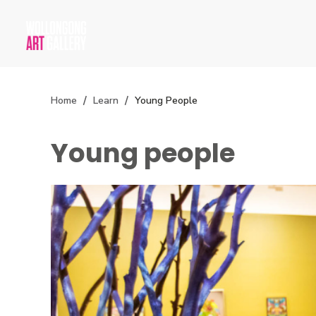
Home
Learn
Young People
Young people