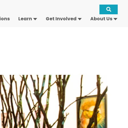
Site
ions
Learn
Get Involved
About Us
Keywo
Search
-
Open