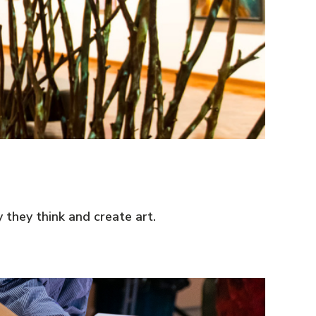
they think and create art.