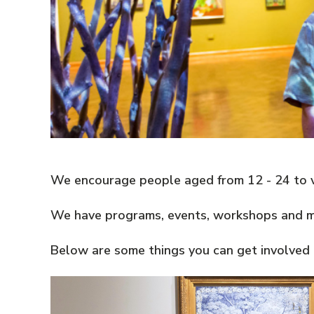
We encourage people aged from 12 - 24 to vi
We have programs, events, workshops and mor
Below are some things you can get involved i