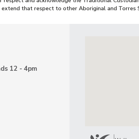
 respect and acknowledge the Traditional Custodian
 extend that respect to other Aboriginal and Torres S
nds 12 - 4pm