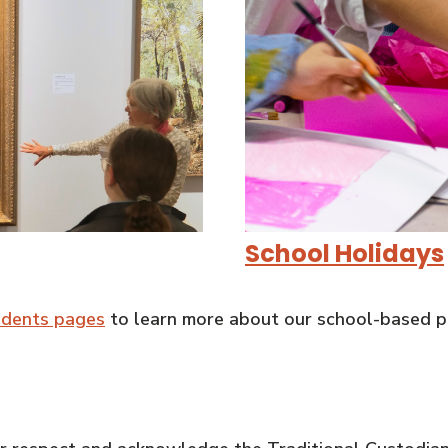
School Holidays
udents pages
to learn more about our school-based p