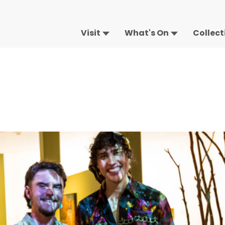
Visit
What's On
Collect