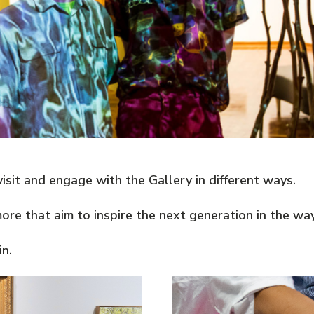
sit and engage with the Gallery in different ways.
e that aim to inspire the next generation in the way 
n.