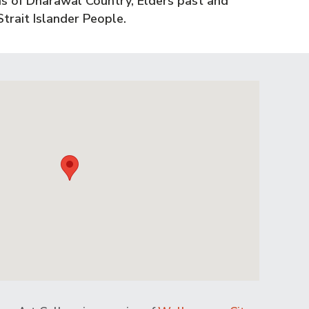
s of Dharawal Country, Elders past and
trait Islander People.