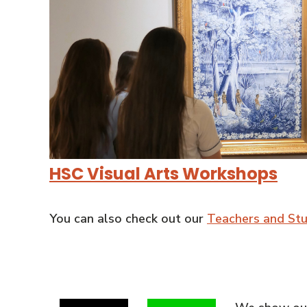
HSC Visual Arts Workshops
You can also check out our
Teachers and St