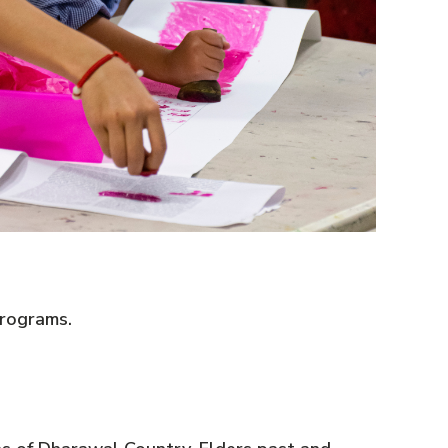
rograms.