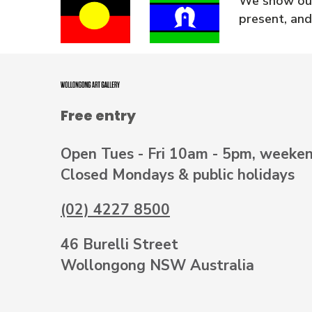
We show our
present, and
Free entry
Open Tues - Fri 10am - 5pm, weeke
Closed Mondays & public holidays
(02) 4227 8500
46 Burelli Street
Wollongong NSW Australia